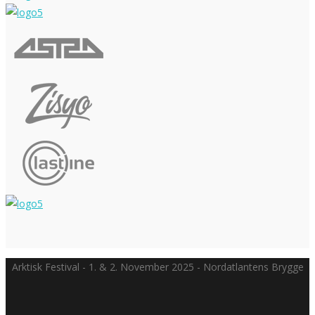
Arktisk Festival - 1. & 2. November 2025 - Nordatlantens Brygge