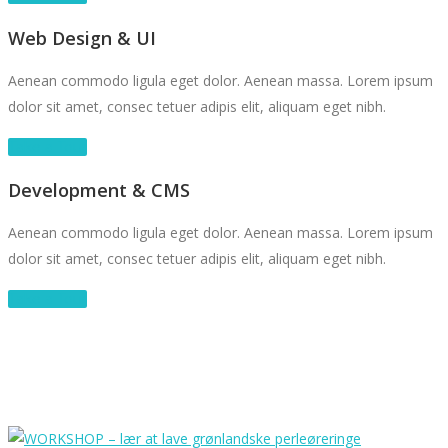
Web Design & UI
Aenean commodo ligula eget dolor. Aenean massa. Lorem ipsum
dolor sit amet, consec tetuer adipis elit, aliquam eget nibh.
Take a Tour
Development & CMS
Aenean commodo ligula eget dolor. Aenean massa. Lorem ipsum
dolor sit amet, consec tetuer adipis elit, aliquam eget nibh.
Take a Tour