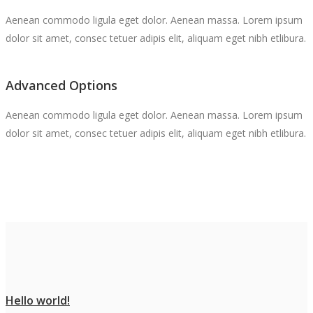
Aenean commodo ligula eget dolor. Aenean massa. Lorem ipsum
dolor sit amet, consec tetuer adipis elit, aliquam eget nibh etlibura.
Advanced Options
Aenean commodo ligula eget dolor. Aenean massa. Lorem ipsum
dolor sit amet, consec tetuer adipis elit, aliquam eget nibh etlibura.
Hello world!