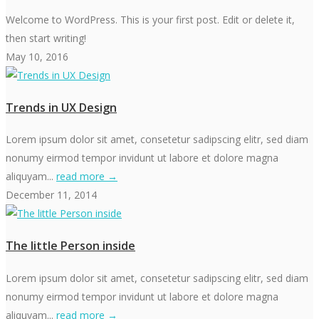
Welcome to WordPress. This is your first post. Edit or delete it,
then start writing!
May 10, 2016
Trends in UX Design
Lorem ipsum dolor sit amet, consetetur sadipscing elitr, sed diam
nonumy eirmod tempor invidunt ut labore et dolore magna
aliquyam...
read more →
December 11, 2014
The little Person inside
Lorem ipsum dolor sit amet, consetetur sadipscing elitr, sed diam
nonumy eirmod tempor invidunt ut labore et dolore magna
aliquyam...
read more →