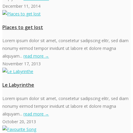
December 11, 2014
Places to get lost
Lorem ipsum dolor sit amet, consetetur sadipscing elitr, sed diam
nonumy eirmod tempor invidunt ut labore et dolore magna
aliquyam...
read more →
November 17, 2013
Le Labyrinthe
Lorem ipsum dolor sit amet, consetetur sadipscing elitr, sed diam
nonumy eirmod tempor invidunt ut labore et dolore magna
aliquyam...
read more →
October 20, 2013