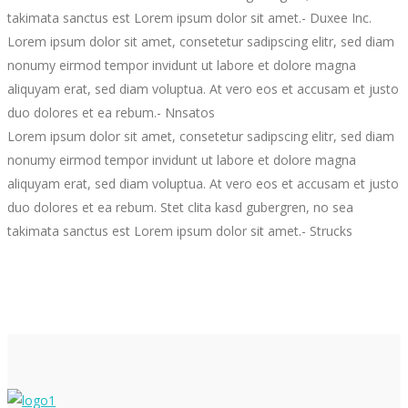
takimata sanctus est Lorem ipsum dolor sit amet.
- Duxee Inc.
Lorem ipsum dolor sit amet, consetetur sadipscing elitr, sed diam
nonumy eirmod tempor invidunt ut labore et dolore magna
aliquyam erat, sed diam voluptua. At vero eos et accusam et justo
duo dolores et ea rebum.
- Nnsatos
Lorem ipsum dolor sit amet, consetetur sadipscing elitr, sed diam
nonumy eirmod tempor invidunt ut labore et dolore magna
aliquyam erat, sed diam voluptua. At vero eos et accusam et justo
duo dolores et ea rebum. Stet clita kasd gubergren, no sea
takimata sanctus est Lorem ipsum dolor sit amet.
- Strucks