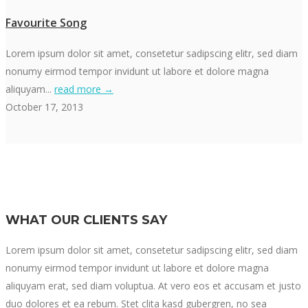
Favourite Song
Lorem ipsum dolor sit amet, consetetur sadipscing elitr, sed diam
nonumy eirmod tempor invidunt ut labore et dolore magna
aliquyam...
read more →
October 17, 2013
WHAT OUR CLIENTS SAY
Lorem ipsum dolor sit amet, consetetur sadipscing elitr, sed diam
nonumy eirmod tempor invidunt ut labore et dolore magna
aliquyam erat, sed diam voluptua. At vero eos et accusam et justo
duo dolores et ea rebum. Stet clita kasd gubergren, no sea