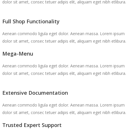
dolor sit amet, consec tetuer adipis elit, aliquam eget nibh etlibura.
Full Shop Functionality
Aenean commodo ligula eget dolor. Aenean massa. Lorem ipsum
dolor sit amet, consec tetuer adipis elit, aliquam eget nibh etlibura.
Mega-Menu
Aenean commodo ligula eget dolor. Aenean massa. Lorem ipsum
dolor sit amet, consec tetuer adipis elit, aliquam eget nibh etlibura.
Extensive Documentation
Aenean commodo ligula eget dolor. Aenean massa. Lorem ipsum
dolor sit amet, consec tetuer adipis elit, aliquam eget nibh etlibura.
Trusted Expert Support