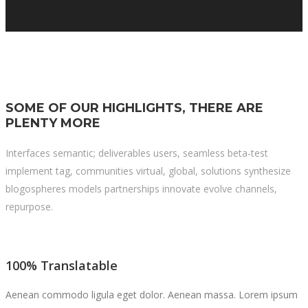
SOME OF OUR HIGHLIGHTS, THERE ARE
PLENTY MORE
Interfaces semantic; deliverables users, seamless beta-test
implement tag, communities virtual, global, solutions synthesize
blogospheres models partnerships innovate evolve channels,
repurpose.
100% Translatable
Aenean commodo ligula eget dolor. Aenean massa. Lorem ipsum