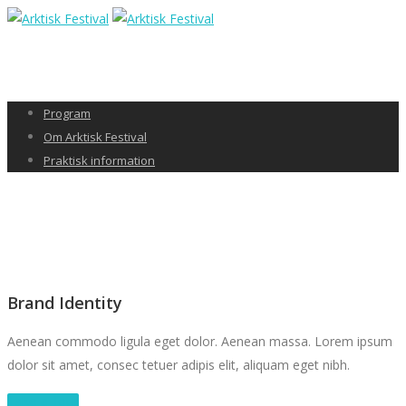
Program
Om Arktisk Festival
Praktisk information
Brand Identity
Aenean commodo ligula eget dolor. Aenean massa. Lorem ipsum
dolor sit amet, consec tetuer adipis elit, aliquam eget nibh.
Take a Tour