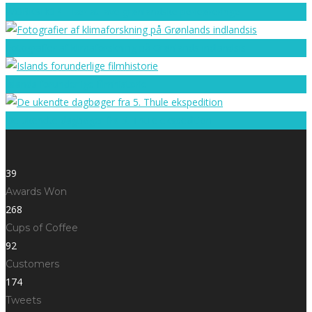
WORKSHOP – lær at lave grønlandske perleøreringe
Fotografier af klimaforskning på Grønlands indlandsis
Islands forunderlige filmhistorie
De ukendte dagbøger fra 5. Thule ekspedition
39
Awards Won
268
Cups of Coffee
92
Customers
174
Tweets