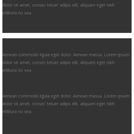
dolor sit amet, consec tetuer adipis elit, aliquam eget nibh
etlibura no sea.
Brand Identity
Aenean commodo ligula eget dolor. Aenean massa. Lorem ipsum
dolor sit amet, consec tetuer adipis elit, aliquam eget nibh
etlibura no sea.
Web Design & UI
Aenean commodo ligula eget dolor. Aenean massa. Lorem ipsum
dolor sit amet, consec tetuer adipis elit, aliquam eget nibh
etlibura no sea.
Development & CMS