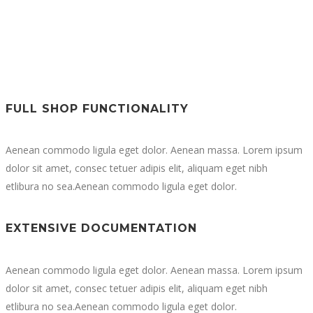
FULL SHOP FUNCTIONALITY
Aenean commodo ligula eget dolor. Aenean massa. Lorem ipsum
dolor sit amet, consec tetuer adipis elit, aliquam eget nibh
etlibura no sea.Aenean commodo ligula eget dolor.
EXTENSIVE DOCUMENTATION
Aenean commodo ligula eget dolor. Aenean massa. Lorem ipsum
dolor sit amet, consec tetuer adipis elit, aliquam eget nibh
etlibura no sea.Aenean commodo ligula eget dolor.