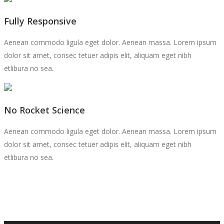
Fully Responsive
Aenean commodo ligula eget dolor. Aenean massa. Lorem ipsum
dolor sit amet, consec tetuer adipis elit, aliquam eget nibh
etlibura no sea.
No Rocket Science
Aenean commodo ligula eget dolor. Aenean massa. Lorem ipsum
dolor sit amet, consec tetuer adipis elit, aliquam eget nibh
etlibura no sea.