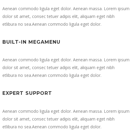
Aenean commodo ligula eget dolor. Aenean massa. Lorem ipsum
dolor sit amet, consec tetuer adipis elit, aliquam eget nibh
etlibura no sea.Aenean commodo ligula eget dolor.
BUILT-IN MEGAMENU
Aenean commodo ligula eget dolor. Aenean massa. Lorem ipsum
dolor sit amet, consec tetuer adipis elit, aliquam eget nibh
etlibura no sea.Aenean commodo ligula eget dolor.
EXPERT SUPPORT
Aenean commodo ligula eget dolor. Aenean massa. Lorem ipsum
dolor sit amet, consec tetuer adipis elit, aliquam eget nibh
etlibura no sea.Aenean commodo ligula eget dolor.