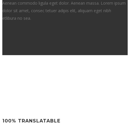
Aenean commodo ligula eget dolor. Aenean massa. Lorem ipsum
dolor sit amet, consec tetuer adipis elit, aliquam eget nibh
etlibura no sea.
100% TRANSLATABLE