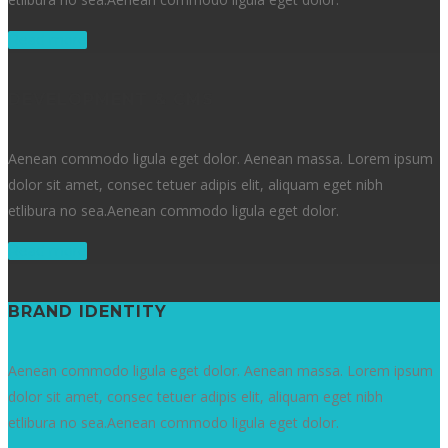
Read more
DEVELOPMENT & CMS
Aenean commodo ligula eget dolor. Aenean massa. Lorem ipsum
dolor sit amet, consec tetuer adipis elit, aliquam eget nibh
etlibura no sea.Aenean commodo ligula eget dolor.
Read more
BRAND IDENTITY
Aenean commodo ligula eget dolor. Aenean massa. Lorem ipsum
dolor sit amet, consec tetuer adipis elit, aliquam eget nibh
etlibura no sea.Aenean commodo ligula eget dolor.