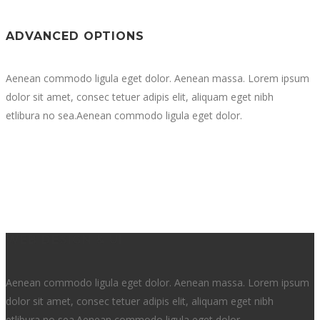
ADVANCED OPTIONS
Aenean commodo ligula eget dolor. Aenean massa. Lorem ipsum
dolor sit amet, consec tetuer adipis elit, aliquam eget nibh
etlibura no sea.Aenean commodo ligula eget dolor.
WEB DESIGN & UI
Aenean commodo ligula eget dolor. Aenean massa. Lorem ipsum
dolor sit amet, consec tetuer adipis elit, aliquam eget nibh
etlibura no sea.Aenean commodo ligula eget dolor.