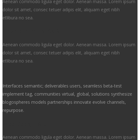
Aenean commodo ligula eget dolor. Aenean massa. Lorem ipsum
dolor sit amet, consec tetuer adipis elit, aliquam eget nibh
etlibura no sea.
Development & CMS
Aenean commodo ligula eget dolor. Aenean massa. Lorem ipsum
dolor sit amet, consec tetuer adipis elit, aliquam eget nibh
etlibura no sea.
Interfaces semantic; deliverables users, seamless beta-test
implement tag, communities virtual, global, solutions synthesize
blogospheres models partnerships innovate evolve channels,
repurpose.
Web Design & UI
Aenean commodo ligula eget dolor. Aenean massa. Lorem ipsum