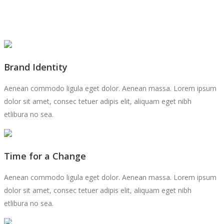
Brand Identity
Aenean commodo ligula eget dolor. Aenean massa. Lorem ipsum
dolor sit amet, consec tetuer adipis elit, aliquam eget nibh
etlibura no sea.
Time for a Change
Aenean commodo ligula eget dolor. Aenean massa. Lorem ipsum
dolor sit amet, consec tetuer adipis elit, aliquam eget nibh
etlibura no sea.