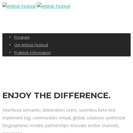
Program
Om Arktisk Festival
Praktisk information
ENJOY THE
DIFFERENCE.
Interfaces semantic; deliverables users, seamless beta-test
implement tag, communities virtual, global, solutions synthesize
blogospheres models partnerships innovate evolve channels,