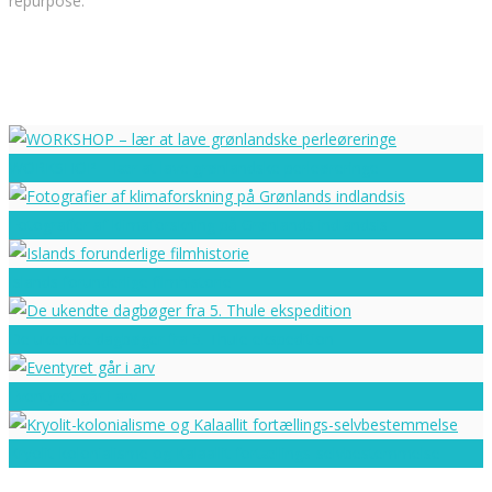
repurpose.
WORKSHOP – lær at lave grønlandske perleøreringe
Fotografier af klimaforskning på Grønlands indlandsis
Islands forunderlige filmhistorie
De ukendte dagbøger fra 5. Thule ekspedition
Eventyret går i arv
Kryolit-kolonialisme og Kalaallit fortællings-selvbestemmelse