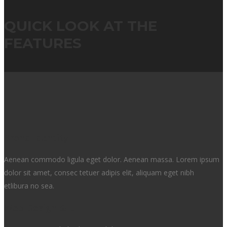
QUICK LOOK AT THE
FEATURES
Brand Identity
Aenean commodo ligula eget dolor. Aenean massa. Lorem ipsum
dolor sit amet, consec tetuer adipis elit, aliquam eget nibh
etlibura no sea.
Web Design & UI