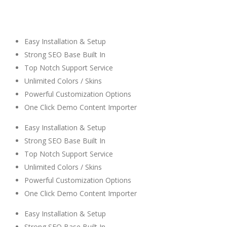
Easy Installation & Setup
Strong SEO Base Built In
Top Notch Support Service
Unlimited Colors / Skins
Powerful Customization Options
One Click Demo Content Importer
Easy Installation & Setup
Strong SEO Base Built In
Top Notch Support Service
Unlimited Colors / Skins
Powerful Customization Options
One Click Demo Content Importer
Easy Installation & Setup
Strong SEO Base Built In