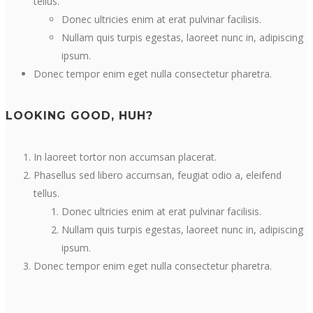
tellus.
Donec ultricies enim at erat pulvinar facilisis.
Nullam quis turpis egestas, laoreet nunc in, adipiscing
ipsum.
Donec tempor enim eget nulla consectetur pharetra.
LOOKING GOOD, HUH?
In laoreet tortor non accumsan placerat.
Phasellus sed libero accumsan, feugiat odio a, eleifend
tellus.
Donec ultricies enim at erat pulvinar facilisis.
Nullam quis turpis egestas, laoreet nunc in, adipiscing
ipsum.
Donec tempor enim eget nulla consectetur pharetra.