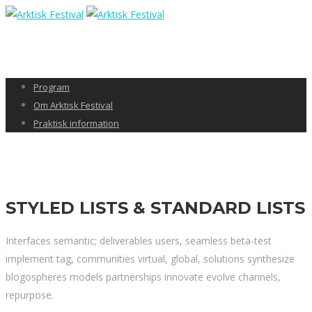
Program
Om Arktisk Festival
Praktisk information
STYLED LISTS & STANDARD LISTS
Interfaces semantic; deliverables users, seamless beta-test
implement tag, communities virtual, global, solutions synthesize
blogospheres models partnerships innovate evolve channels,
repurpose.