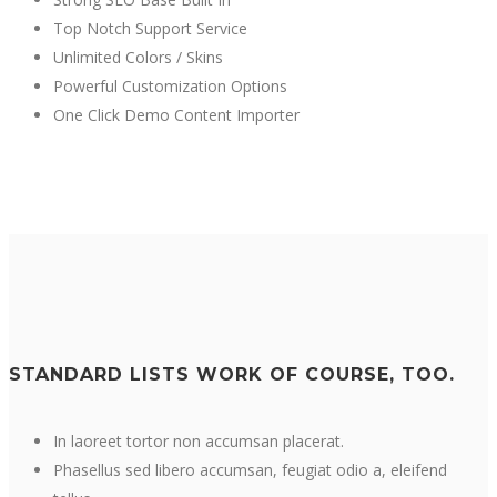
Top Notch Support Service
Unlimited Colors / Skins
Powerful Customization Options
One Click Demo Content Importer
STANDARD LISTS WORK OF COURSE, TOO.
In laoreet tortor non accumsan placerat.
Phasellus sed libero accumsan, feugiat odio a, eleifend