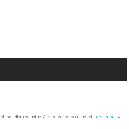
at, sed diam voluptua. At vero eos et accusam et...
read more →