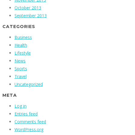
October 2013
September 2013
CATEGORIES
Business
Health
Lifestyle
News
Sports
Travel
Uncategorized
META
Log in
Entries feed
Comments feed
WordPress.org