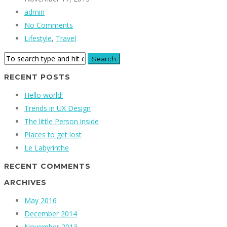
admin
No Comments
Lifestyle
,
Travel
RECENT POSTS
Hello world!
Trends in UX Design
The little Person inside
Places to get lost
Le Labyrinthe
RECENT COMMENTS
ARCHIVES
May 2016
December 2014
November 2013