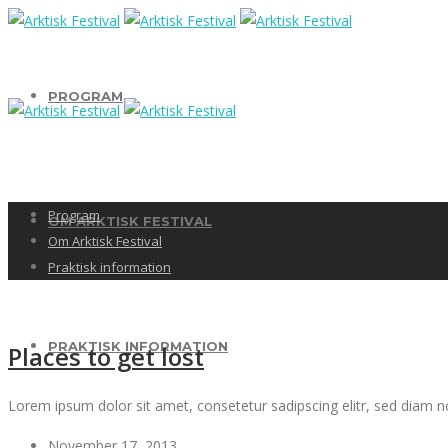
PROGRAM
Program
OM ARKTISK FESTIVAL
Om Arktisk Festival
Praktisk information
PRAKTISK INFORMATION
Places to get lost
Lorem ipsum dolor sit amet, consetetur sadipscing elitr, sed diam 
November 17, 2013