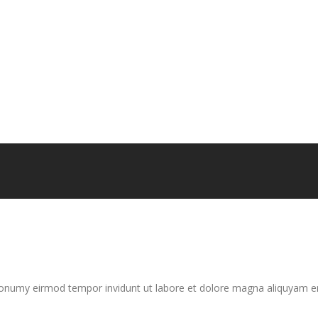
nonumy eirmod tempor invidunt ut labore et dolore magna aliquyam er