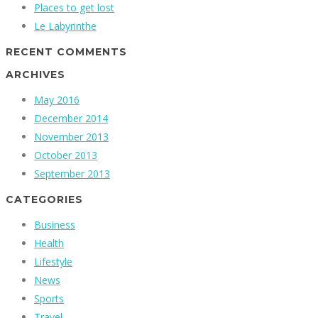
Places to get lost
Le Labyrinthe
RECENT COMMENTS
ARCHIVES
May 2016
December 2014
November 2013
October 2013
September 2013
CATEGORIES
Business
Health
Lifestyle
News
Sports
Travel