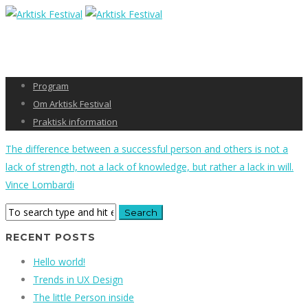
Program
Om Arktisk Festival
Praktisk information
The difference between a successful person and others is not a
lack of strength, not a lack of knowledge, but rather a lack in will.
Vince Lombardi
RECENT POSTS
Hello world!
Trends in UX Design
The little Person inside