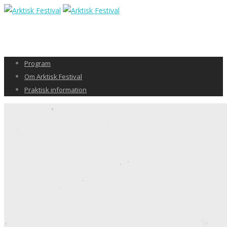
Program
Om Arktisk Festival
Praktisk information