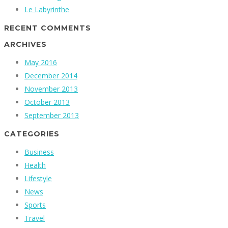
Le Labyrinthe
RECENT COMMENTS
ARCHIVES
May 2016
December 2014
November 2013
October 2013
September 2013
CATEGORIES
Business
Health
Lifestyle
News
Sports
Travel