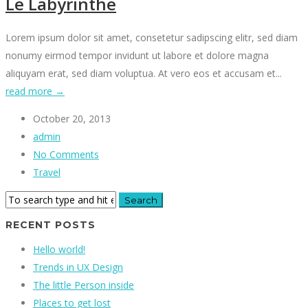
Le Labyrinthe
Lorem ipsum dolor sit amet, consetetur sadipscing elitr, sed diam
nonumy eirmod tempor invidunt ut labore et dolore magna
aliquyam erat, sed diam voluptua. At vero eos et accusam et...
read more →
October 20, 2013
admin
No Comments
Travel
RECENT POSTS
Hello world!
Trends in UX Design
The little Person inside
Places to get lost